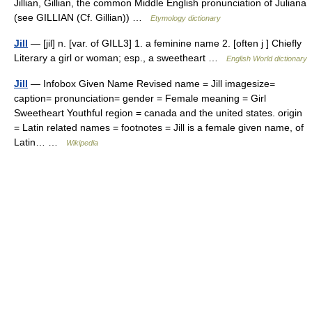
Jillian, Gillian, the common Middle English pronunciation of Juliana
(see GILLIAN (Cf. Gillian)) …
Etymology dictionary
Jill
— [jil] n. [var. of GILL3] 1. a feminine name 2. [often j ] Chiefly
Literary a girl or woman; esp., a sweetheart …
English World dictionary
Jill
— Infobox Given Name Revised name = Jill imagesize=
caption= pronunciation= gender = Female meaning = Girl
Sweetheart Youthful region = canada and the united states. origin
= Latin related names = footnotes = Jill is a female given name, of
Latin… …
Wikipedia