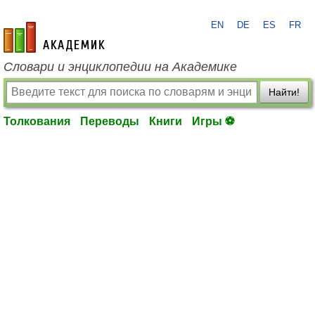
EN
DE
ES
FR
academic.ru
Словари и энциклопедии на Академике
Найти!
Толкования
Переводы
Книги
Игры ⚽