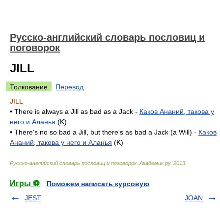
Русско-английский словарь пословиц и
поговорок
JILL
Толкование
Перевод
JILL
• There is always a Jill as bad as a Jack -
Каков Ананий, такова у
него и Аланья
(K)
• There's no so bad a Jill, but there's as bad a Jack (a Will) -
Каков
Ананий, такова у него и Аланья
(K)
Русско-английский словарь пословиц и поговорок
.
Академик.ру
.
2013
.
Игры ⚽
Поможем написать курсовую
JEST
JOAN