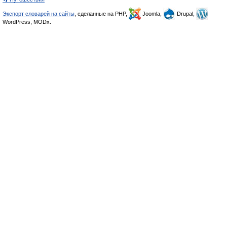
Экспорт словарей на сайты
, сделанные на PHP,
Joomla,
Drupal,
WordPress, MODx.