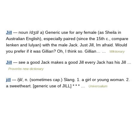
Jill
— noun /dʒɪl/ a) Generic use for any female (as Sheila in
Australian English), especially paired (since the 15th c., compare
Ienken and Iulyan) with the male Jack. Just Jill, Im afraid. Would
you prefer if it was Gillian? Oh, I think so. Gillian… …
Wiktionary
Jill
— see a good Jack makes a good Jill every Jack has his Jill …
Proverbs new dictionary
jill
— /jil/, n. (sometimes cap.) Slang. 1. a girl or young woman. 2.
a sweetheart. [generic use of JILL] * * * …
Universalium