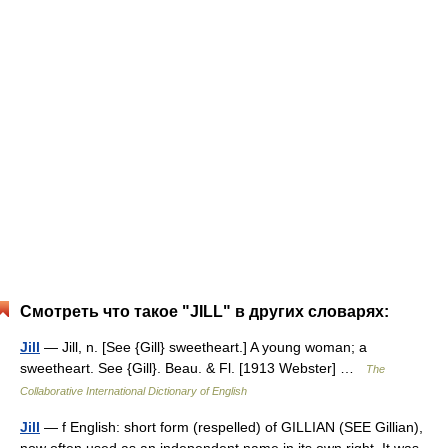
Смотреть что такое "JILL" в других словарях:
Jill
— Jill, n. [See {Gill} sweetheart.] A young woman; a
sweetheart. See {Gill}. Beau. & Fl. [1913 Webster] …
The
Collaborative International Dictionary of English
Jill
— f English: short form (respelled) of GILLIAN (SEE Gillian),