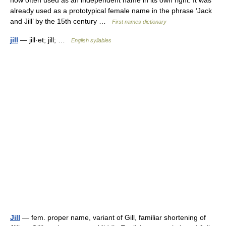
now often used as an independent name in its own right. It was
already used as a prototypical female name in the phrase ‘Jack
and Jill’ by the 15th century …
First names dictionary
jill
— jill·et; jill; …
English syllables
Jill
— fem. proper name, variant of Gill, familiar shortening of