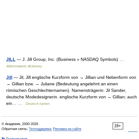
JILL
— J. Jill Group, Inc. (Business » NASDAQ Symbols) …
Abbreviations dictionary
Jill
— Jil, Jill englische Kurzform von → Jillian und Nebenform von
→ Gillian bzw. → Juliane (Bedeutung angelehnt an einen
römischen Geschlechternamen). Namensträgerin: Jil Sander,
deutsche Modedesignerin. englische Kurzform von → Gillian; auch
ein… …
Deutsch namen
© Академик, 2000-2026
18+
Обратная связь:
Техподдержка
,
Реклама на сайте
👣 Путешествия